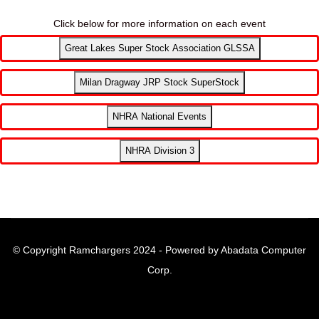
Click below for more information on each event
Great Lakes Super Stock Association GLSSA
Milan Dragway JRP Stock SuperStock
NHRA National Events
NHRA Division 3
© Copyright Ramchargers 2024 - Powered by Abadata Computer
Corp.