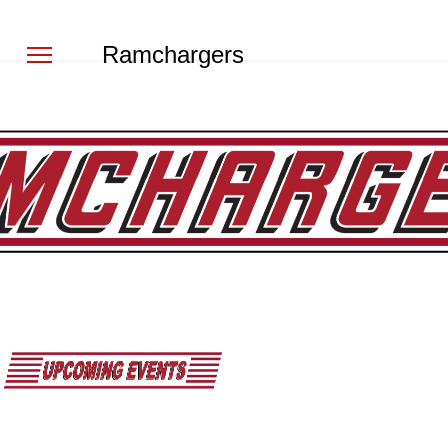
Ramchargers