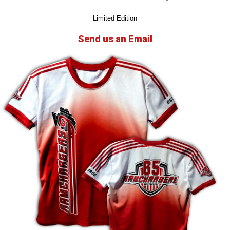
Limited Edition
Send us an Email