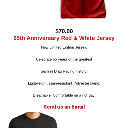
$70.00
65th Anniversary Red & White Jersey
New Limited Edition Jersey.
Celebrate 65 years of the greatest
team in Drag Racing history!
Lightweight, stain-resistant Polyester blend.
Breathable. Comfortable on a hot day.
Send us an Email