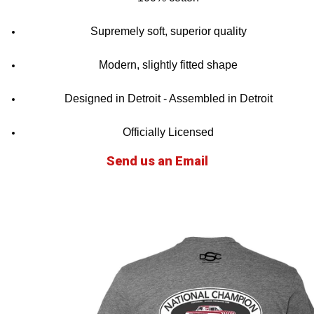
Supremely soft, superior quality
Modern, slightly fitted shape
Designed in Detroit - Assembled in Detroit
Officially Licensed
Send us an Email