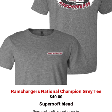
Ramchargers National Champion Grey Tee
$40.00
Supersoft blend
Supremely soft, superior quality