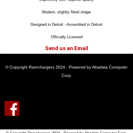
Modern, slightly fitted shape
Designed in Detroit - Assembled in Detroit
Officially Licensed
Send us an Email
© Copyright Ramchargers 2024 - Powered by Abadata Computer
Corp.