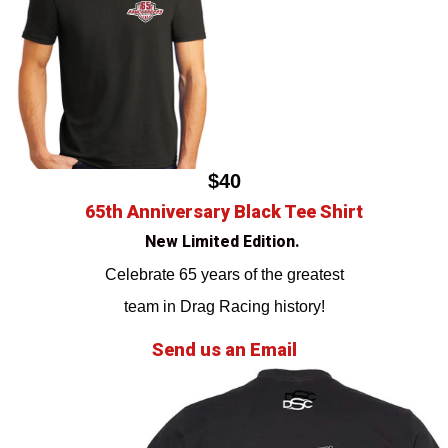
$40
65th Anniversary Black Tee Shirt
New Limited Edition.
Celebrate 65 years of the greatest
team in Drag Racing history!
Send us an Email