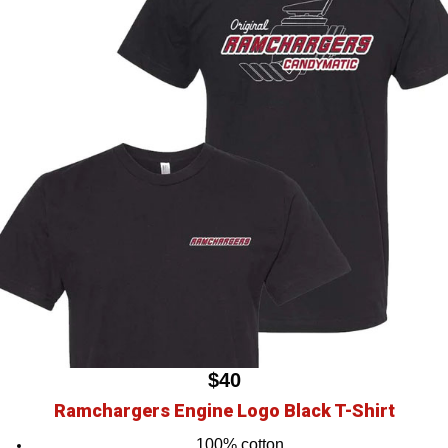
$40
Ramchargers Engine Logo Black T-Shirt
100% cotton