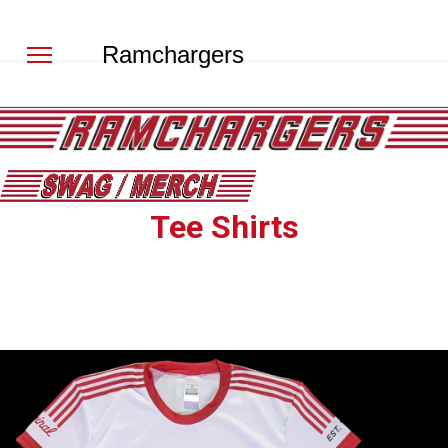
Ramchargers
Tee Shirts