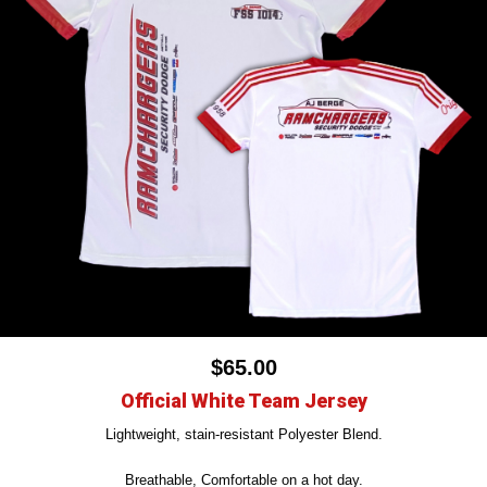
$65.00
Official White Team Jersey
Lightweight, stain-resistant Polyester Blend.
Breathable, Comfortable on a hot day.