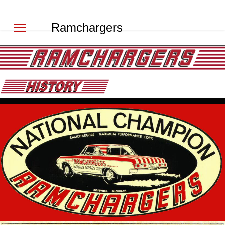
Ramchargers