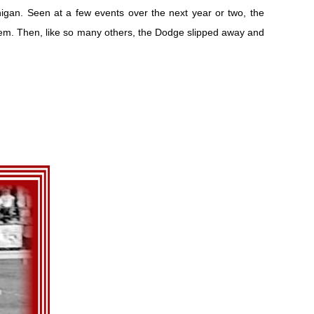
gan. Seen at a few events over the next year or two, the
m. Then, like so many others, the Dodge slipped away and