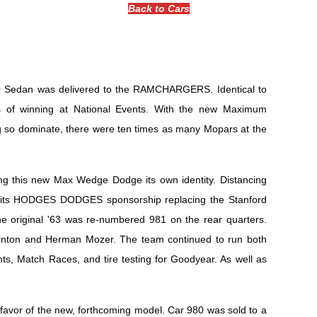
Back to Cars
330 Sedan was delivered to the RAMCHARGERS. Identical to
s of winning at National Events. With the new Maximum
o dominate, there were ten times as many Mopars at the
ing this new Max Wedge Dodge its own identity. Distancing
ith its HODGES DODGES sponsorship replacing the Stanford
he original '63 was re-numbered 981 on the rear quarters.
ornton and Herman Mozer. The team continued to run both
nts, Match Races, and tire testing for Goodyear. As well as
 favor of the new, forthcoming model. Car 980 was sold to a