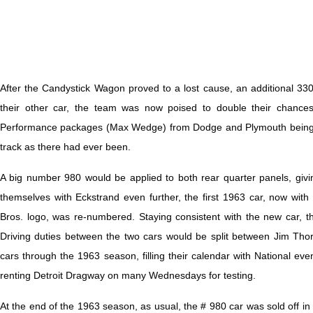
After the Candystick Wagon proved to a lost cause, an additional 
their other car, the team was now poised to double their chance
Performance packages (Max Wedge) from Dodge and Plymouth being s
track as there had ever been.
A big number 980 would be applied to both rear quarter panels, giv
themselves with Eckstrand even further, the first 1963 car, now w
Bros. logo, was re-numbered. Staying consistent with the new car, t
Driving duties between the two cars would be split between Jim Th
cars through the 1963 season, filling their calendar with National eve
renting Detroit Dragway on many Wednesdays for testing.
At the end of the 1963 season, as usual, the # 980 car was sold off in