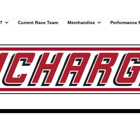
?
Current Race Team
Merchandise
Performance 