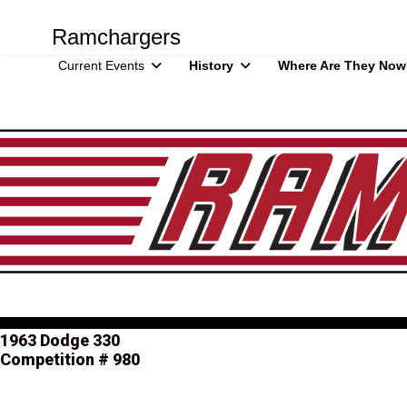
Ramchargers
Current Events
History
Where Are They Now
1963 Dodge 330
Competition # 980