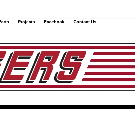
Parts
Projects
Facebook
Contact Us