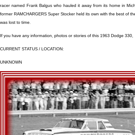
racer named Frank Balgus who hauled it away from its home in Michi
former RAMCHARGERS Super Stocker held its own with the best of the
was lost to time.
If you have any information, photos or stories of this 1963 Dodge 330,
CURRENT STATUS / LOCATION:
UNKNOWN